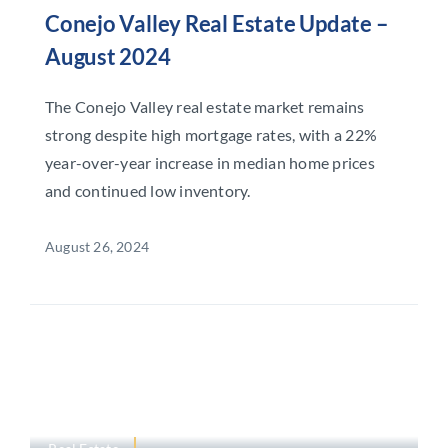
Conejo Valley Real Estate Update –
August 2024
The Conejo Valley real estate market remains
strong despite high mortgage rates, with a 22%
year-over-year increase in median home prices
and continued low inventory.
August 26, 2024