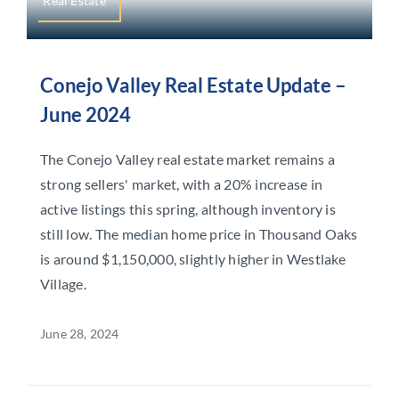
Real Estate
Conejo Valley Real Estate Update –
June 2024
The Conejo Valley real estate market remains a
strong sellers' market, with a 20% increase in
active listings this spring, although inventory is
still low. The median home price in Thousand Oaks
is around $1,150,000, slightly higher in Westlake
Village.
June 28, 2024