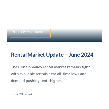
Property Management
Rental Market Update – June 2024
The Conejo Valley rental market remains tight
with available rentals near all-time lows and
demand pushing rents higher.
June 28, 2024