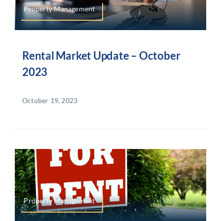
Property Management
Rental Market Update – October
2023
October 19, 2023
Property Management