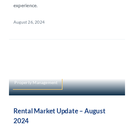
experience.
August 26, 2024
Property Management
Rental Market Update – August
2024