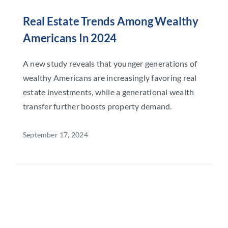
Real Estate Trends Among Wealthy
Americans In 2024
A new study reveals that younger generations of
wealthy Americans are increasingly favoring real
estate investments, while a generational wealth
transfer further boosts property demand.
September 17, 2024