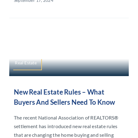
September 17, 2024
Real Estate
New Real Estate Rules – What
Buyers And Sellers Need To Know
The recent National Association of REALTORS®
settlement has introduced new real estate rules
that are changing the home buying and selling