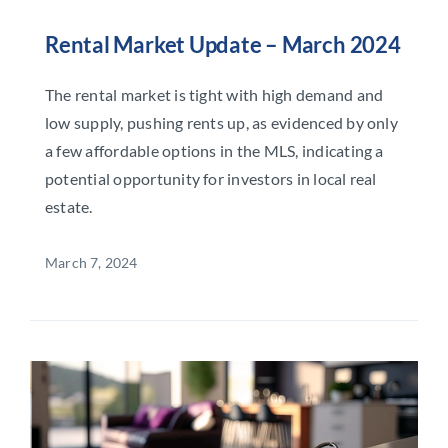
Rental Market Update – March 2024
The rental market is tight with high demand and
low supply, pushing rents up, as evidenced by only
a few affordable options in the MLS, indicating a
potential opportunity for investors in local real
estate.
March 7, 2024