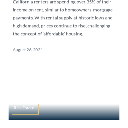
California renters are spending over 35% of their
income on rent, similar to homeowners’ mortgage
payments. With rental supply at historic lows and
high demand, prices continue to rise, challenging
the concept of ‘affordable’ housing.
August 26, 2024
Real Estate