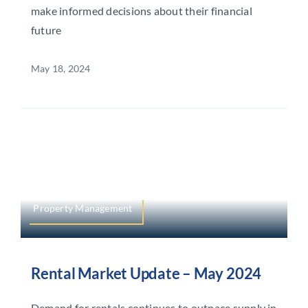
make informed decisions about their financial
future
May 18, 2024
Property Management
Rental Market Update – May 2024
Demand for rentals continues to outpace supply in