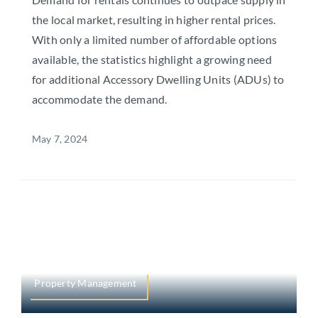
the local market, resulting in higher rental prices.
With only a limited number of affordable options
available, the statistics highlight a growing need
for additional Accessory Dwelling Units (ADUs) to
accommodate the demand.
May 7, 2024
Property Management