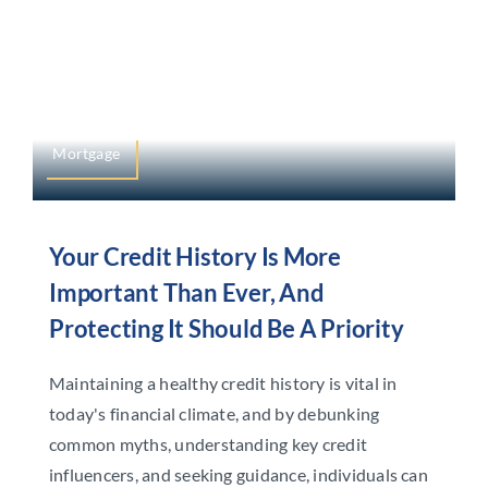
Mortgage
Your Credit History Is More
Important Than Ever, And
Protecting It Should Be A Priority
Maintaining a healthy credit history is vital in
today's financial climate, and by debunking
common myths, understanding key credit
influencers, and seeking guidance, individuals can