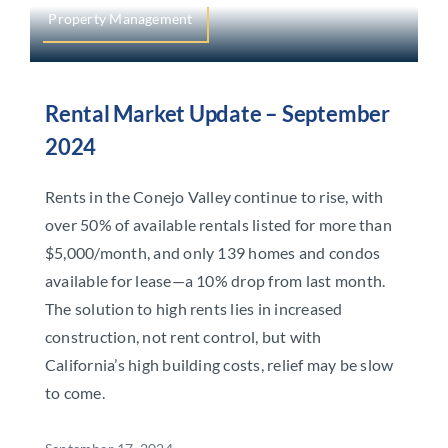
Property Management
Rental Market Update – September
2024
Rents in the Conejo Valley continue to rise, with
over 50% of available rentals listed for more than
$5,000/month, and only 139 homes and condos
available for lease—a 10% drop from last month.
The solution to high rents lies in increased
construction, not rent control, but with
California’s high building costs, relief may be slow
to come.