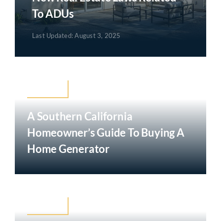
To ADUs
Last Updated: August 3, 2025
Mortgage
A Southern California
Homeowner’s Guide To Buying A
Home Generator
Mortgage