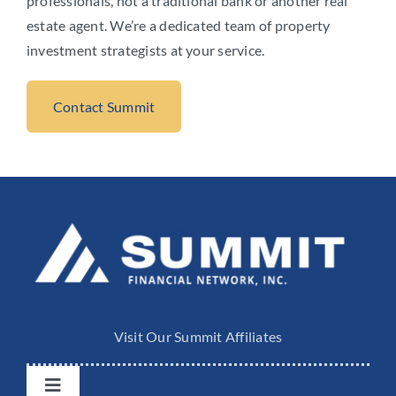
professionals, not a traditional bank or another real
estate agent. We’re a dedicated team of property
investment strategists at your service.
Contact Summit
Visit Our Summit Affiliates
Toggle