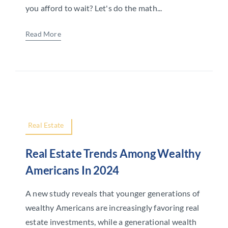
you afford to wait? Let's do the math...
Read More
Real Estate
Real Estate Trends Among Wealthy
Americans In 2024
A new study reveals that younger generations of
wealthy Americans are increasingly favoring real
estate investments, while a generational wealth