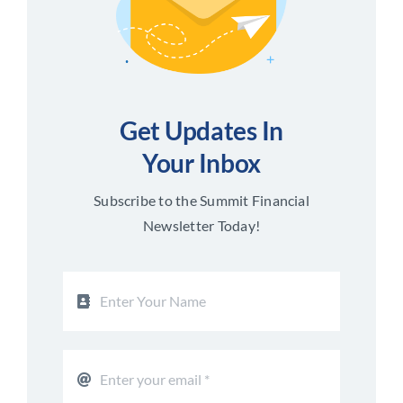
Get Updates In
Your Inbox
Subscribe to the Summit Financial
Newsletter Today!