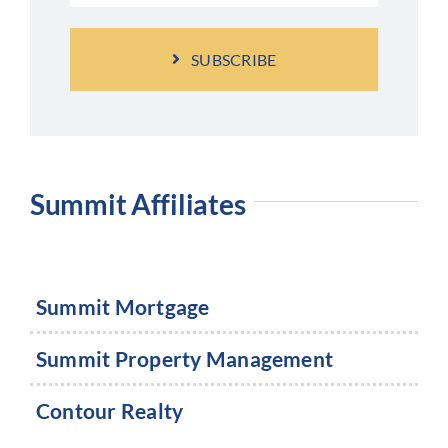
SUBSCRIBE
Summit Affiliates
Summit Mortgage
Summit Property Management
Contour Realty