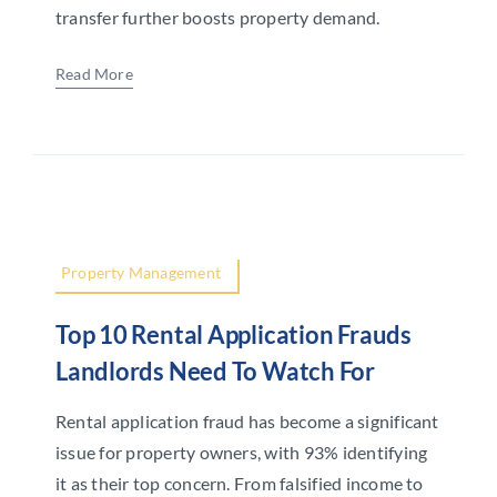
transfer further boosts property demand.
Read More
Property Management
Top 10 Rental Application Frauds
Landlords Need To Watch For
Rental application fraud has become a significant
issue for property owners, with 93% identifying
it as their top concern. From falsified income to