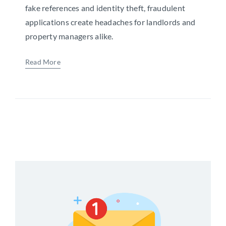
fake references and identity theft, fraudulent
applications create headaches for landlords and
property managers alike.
Read More