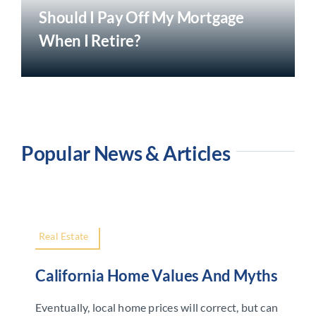
Should I Pay Off My Mortgage
When I Retire?
Popular News & Articles
Real Estate
California Home Values And Myths
Eventually, local home prices will correct, but can