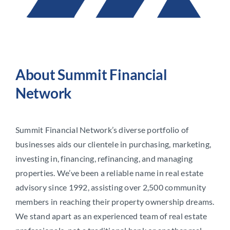
About Summit Financial
Network
Summit Financial Network’s diverse portfolio of
businesses aids our clientele in purchasing, marketing,
investing in, financing, refinancing, and managing
properties. We’ve been a reliable name in real estate
advisory since 1992, assisting over 2,500 community
members in reaching their property ownership dreams.
We stand apart as an experienced team of real estate