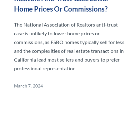
Home Prices Or Commissions?
The National Association of Realtors anti-trust
case is unlikely to lower home prices or
commissions, as FSBO homes typically sell for less
and the complexities of real estate transactions in
California lead most sellers and buyers to prefer
professional representation.
March 7, 2024