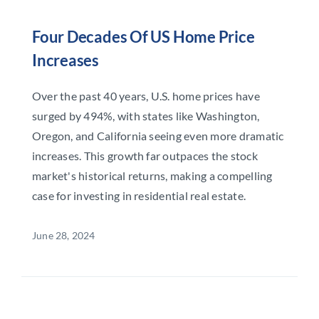
Four Decades Of US Home Price
Increases
Over the past 40 years, U.S. home prices have
surged by 494%, with states like Washington,
Oregon, and California seeing even more dramatic
increases. This growth far outpaces the stock
market's historical returns, making a compelling
case for investing in residential real estate.
June 28, 2024