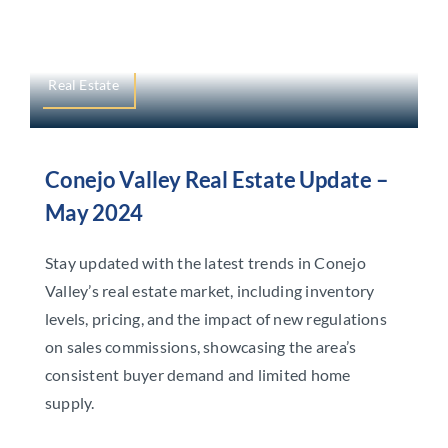
Real Estate
Conejo Valley Real Estate Update –
May 2024
Stay updated with the latest trends in Conejo
Valley’s real estate market, including inventory
levels, pricing, and the impact of new regulations
on sales commissions, showcasing the area’s
consistent buyer demand and limited home
supply.