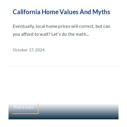
California Home Values And Myths
Eventually, local home prices will correct, but can
you afford to wait? Let's do the math...
October 17, 2024
Real Estate