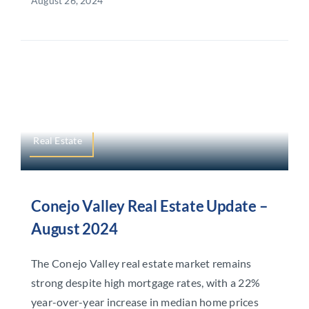
August 26, 2024
Real Estate
Conejo Valley Real Estate Update –
August 2024
The Conejo Valley real estate market remains
strong despite high mortgage rates, with a 22%
year-over-year increase in median home prices