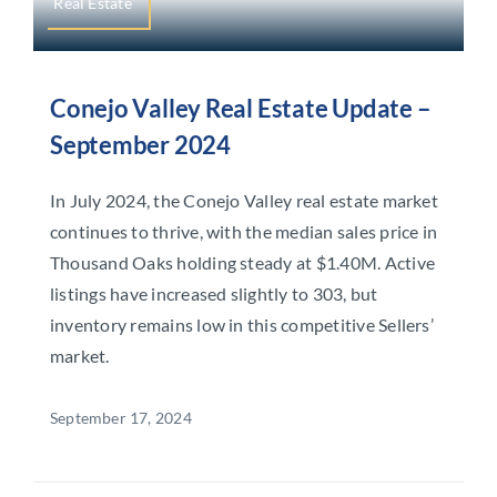
Real Estate
Conejo Valley Real Estate Update –
September 2024
In July 2024, the Conejo Valley real estate market
continues to thrive, with the median sales price in
Thousand Oaks holding steady at $1.40M. Active
listings have increased slightly to 303, but
inventory remains low in this competitive Sellers’
market.
September 17, 2024