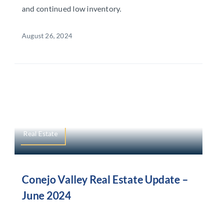
and continued low inventory.
August 26, 2024
Real Estate
Conejo Valley Real Estate Update –
June 2024