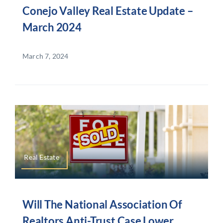
Conejo Valley Real Estate Update –
March 2024
March 7, 2024
Real Estate
Will The National Association Of
Realtors Anti-Trust Case Lower