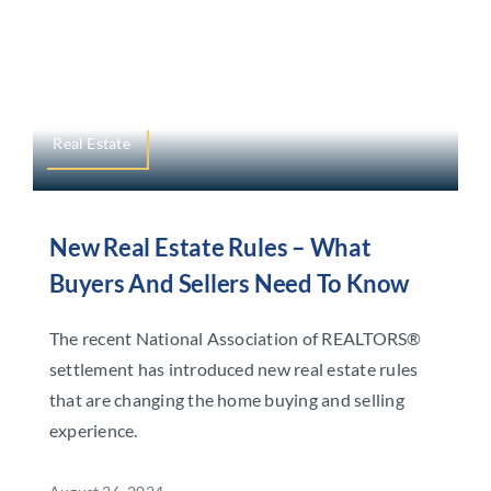
Real Estate
New Real Estate Rules – What
Buyers And Sellers Need To Know
The recent National Association of REALTORS®
settlement has introduced new real estate rules
that are changing the home buying and selling
experience.