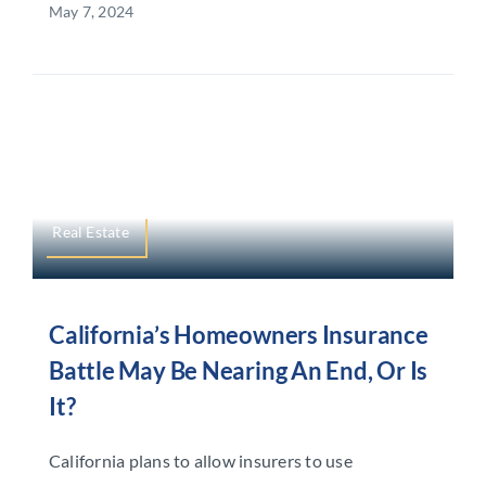
May 7, 2024
Real Estate
California’s Homeowners Insurance
Battle May Be Nearing An End, Or Is
It?
California plans to allow insurers to use