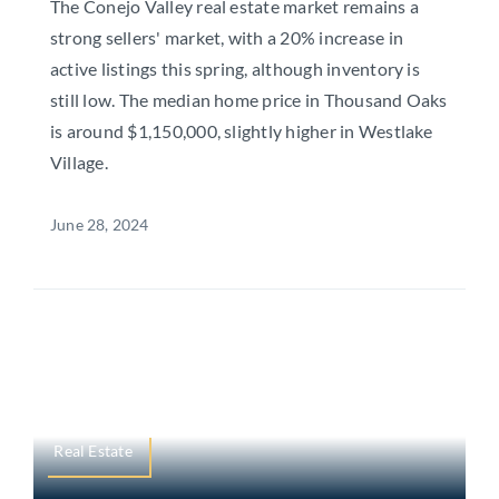
The Conejo Valley real estate market remains a
strong sellers' market, with a 20% increase in
active listings this spring, although inventory is
still low. The median home price in Thousand Oaks
is around $1,150,000, slightly higher in Westlake
Village.
June 28, 2024
Real Estate