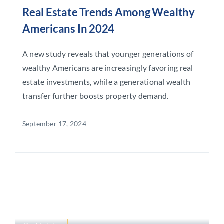
Real Estate Trends Among Wealthy
Americans In 2024
A new study reveals that younger generations of
wealthy Americans are increasingly favoring real
estate investments, while a generational wealth
transfer further boosts property demand.
September 17, 2024