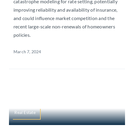
catastrophe modeling for rate setting, potentially
improving reliability and availability of insurance,
and could influence market competition and the
recent large-scale non-renewals of homeowners
policies.
March 7, 2024
Real Estate