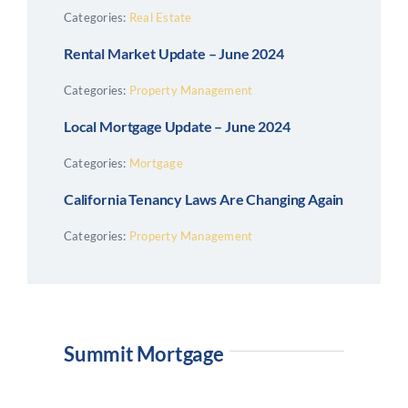
Categories:
Real Estate
Rental Market Update – June 2024
Categories:
Property Management
Local Mortgage Update – June 2024
Categories:
Mortgage
California Tenancy Laws Are Changing Again
Categories:
Property Management
Summit Mortgage