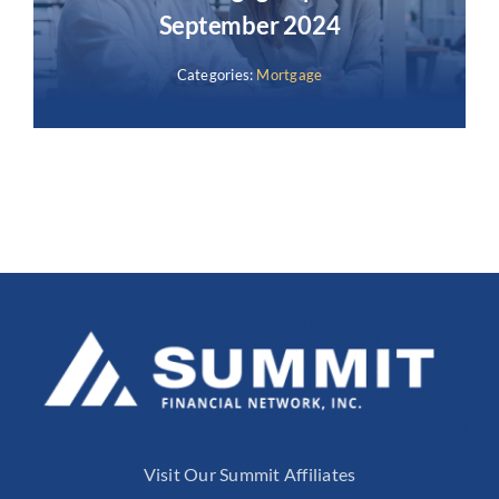
September 2024
Categories:
Mortgage
Visit Our Summit Affiliates