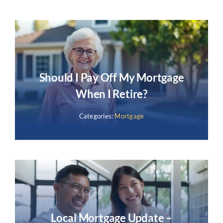
Should I Pay Off My Mortgage
When I Retire?
Categories:
Mortgage
Local Mortgage Update –