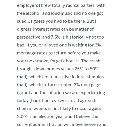
employers threw totally radical parties, with
free alcohol, and loud music and no one got
sued… I guess you had to be there. But I
digress, interest rates can be matter of
perspective, and 7.5% is historically not too
bad. If you or a loved one is waiting for 3%
mortgage rates to return before you make
your next move, forget about it. The crash
brought down homes values 25% to 50%
(bad), which led to massive federal stimulus
(bad), which in-turn created 3% mortgages
(good) and the inflation we are experiencing
today (bad). I believe we can all agree this
chain of events is not likely to occur again.
2024 is an election year and I believe the
current administration will move heaven and