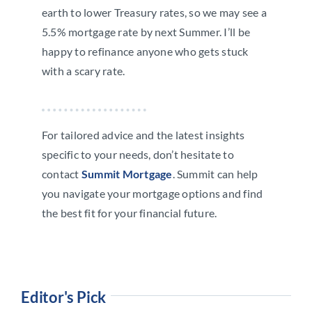
earth to lower Treasury rates, so we may see a
5.5% mortgage rate by next Summer. I’ll be
happy to refinance anyone who gets stuck
with a scary rate.
For tailored advice and the latest insights
specific to your needs, don’t hesitate to
contact
Summit Mortgage
. Summit can help
you navigate your mortgage options and find
the best fit for your financial future.
Editor's Pick