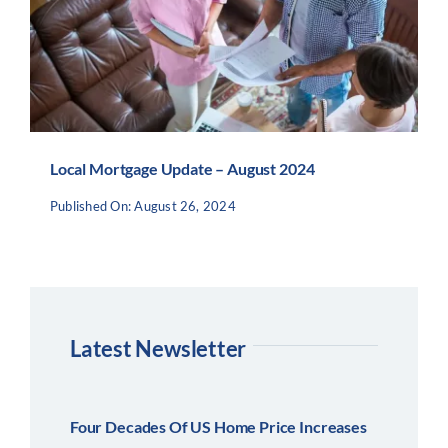
Local Mortgage Update – August 2024
Published On: August 26, 2024
Latest Newsletter
Four Decades Of US Home Price Increases