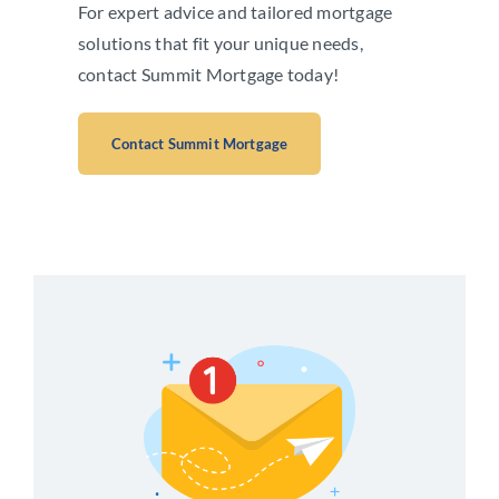
For expert advice and tailored mortgage
solutions that fit your unique needs,
contact Summit Mortgage today!
Contact Summit Mortgage