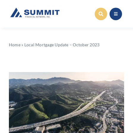
Skip
to
content
Home
»
Local Mortgage Update – October 2023