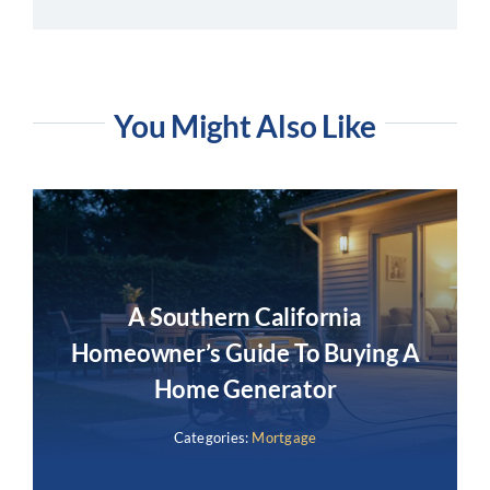
You Might Also Like
A Southern California
Homeowner’s Guide To Buying A
Home Generator
Categories:
Mortgage