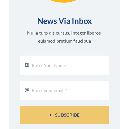
News Via Inbox
Nulla turp dis cursus. Integer liberos
euismod pretium faucibua
SUBSCRIBE