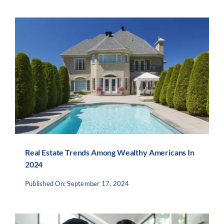
Real Estate Trends Among Wealthy Americans In
2024
Published On: September 17, 2024