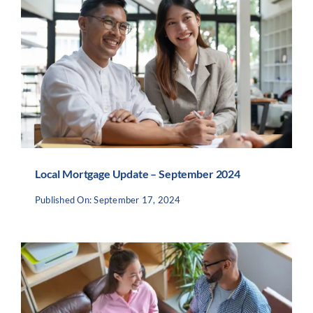
Local Mortgage Update – September 2024
Published On: September 17, 2024