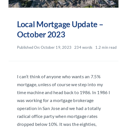
Local Mortgage Update –
October 2023
Published On: October 19, 2023
234 words
1.2 min read
I can’t think of anyone who wants an 7.5%
mortgage, unless of course we step into my
time machine and head back to 1986. In 1986 I
was working for a mortgage brokerage
operation in San Jose and we had a totally
radical office party when mortgage rates
dropped below 10%. It was the eighties,