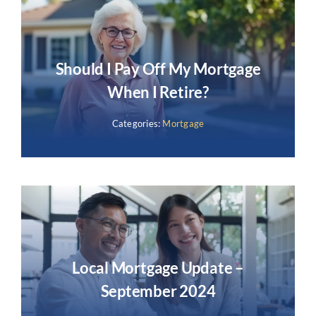
Should I Pay Off My Mortgage
When I Retire?
Categories:
Mortgage
Local Mortgage Update –
September 2024