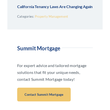
California Tenancy Laws Are Changing Again
Categories:
Property Management
Summit Mortgage
For expert advice and tailored mortgage
solutions that fit your unique needs,
contact Summit Mortgage today!
Contact Summit Mortgage