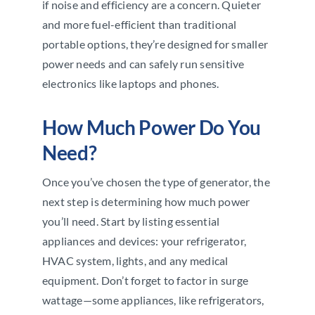
if noise and efficiency are a concern. Quieter
and more fuel-efficient than traditional
portable options, they’re designed for smaller
power needs and can safely run sensitive
electronics like laptops and phones.
How Much Power Do You
Need?
Once you’ve chosen the type of generator, the
next step is determining how much power
you’ll need. Start by listing essential
appliances and devices: your refrigerator,
HVAC system, lights, and any medical
equipment. Don’t forget to factor in surge
wattage—some appliances, like refrigerators,