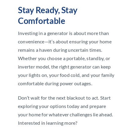
Stay Ready, Stay
Comfortable
Investing in a generator is about more than
convenience—it’s about ensuring your home
remains a haven during uncertain times.
Whether you choose a portable, standby, or
inverter model, the right generator can keep
your lights on, your food cold, and your family
comfortable during power outages.
Don’t wait for the next blackout to act. Start
exploring your options today and prepare
your home for whatever challenges lie ahead.
Interested in learning more?