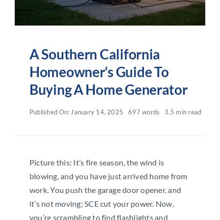
A Southern California
Homeowner’s Guide To
Buying A Home Generator
Published On: January 14, 2025
697 words
3.5 min read
Picture this: It’s fire season, the wind is
blowing, and you have just arrived home from
work. You push the garage door opener, and
it’s not moving; SCE cut your power. Now,
you’re scrambling to find flashlights and