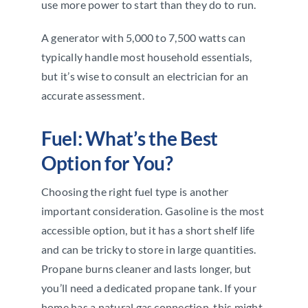
use more power to start than they do to run.
A generator with 5,000 to 7,500 watts can
typically handle most household essentials,
but it’s wise to consult an electrician for an
accurate assessment.
Fuel: What’s the Best
Option for You?
Choosing the right fuel type is another
important consideration. Gasoline is the most
accessible option, but it has a short shelf life
and can be tricky to store in large quantities.
Propane burns cleaner and lasts longer, but
you’ll need a dedicated propane tank. If your
home has a natural gas connection, this might