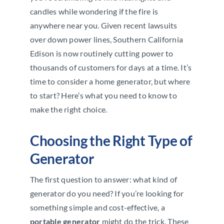
candles while wondering if the fire is
anywhere near you. Given recent lawsuits
over down power lines, Southern California
Edison is now routinely cutting power to
thousands of customers for days at a time. It’s
time to consider a home generator, but where
to start? Here’s what you need to know to
make the right choice.
Choosing the Right Type of
Generator
The first question to answer: what kind of
generator do you need? If you’re looking for
something simple and cost-effective, a
portable generator
might do the trick. These