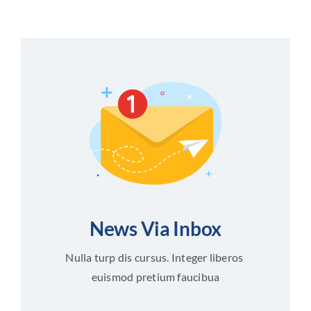
News Via Inbox
Nulla turp dis cursus. Integer liberos
euismod pretium faucibua