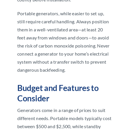
Portable generators, while easier to set up,
still require careful handling. Always position
them in a well-ventilated area—at least 20
feet away from windows and doors—to avoid
the risk of carbon monoxide poisoning. Never
connect a generator to your home’s electrical
system without a transfer switch to prevent
dangerous backfeeding.
Budget and Features to
Consider
Generators come in a range of prices to suit
different needs. Portable models typically cost
between $500 and $2,500, while standby