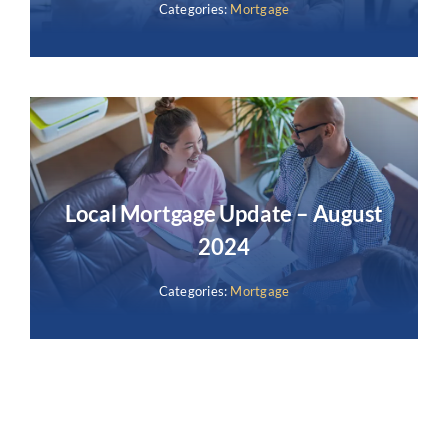
Categories:
Mortgage
Local Mortgage Update – August
2024
Categories:
Mortgage