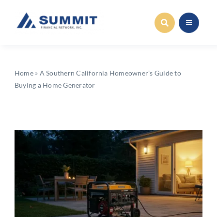
Skip
to
content
Home
»
A Southern California Homeowner’s Guide to
Buying a Home Generator