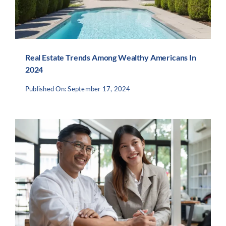
Real Estate Trends Among Wealthy Americans In
2024
Published On: September 17, 2024