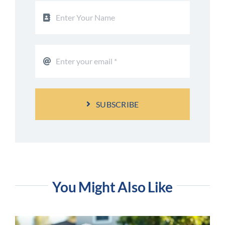
SUBSCRIBE
You Might Also Like