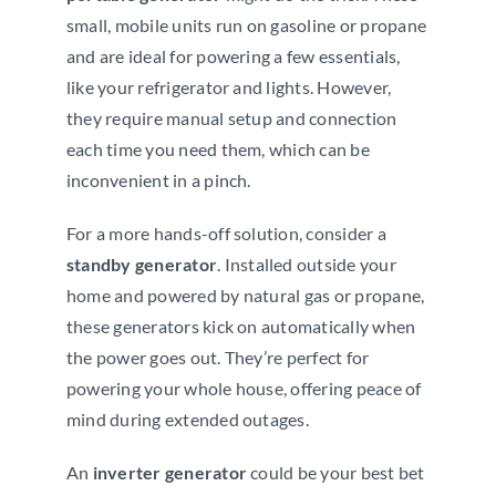
small, mobile units run on gasoline or propane
and are ideal for powering a few essentials,
like your refrigerator and lights. However,
they require manual setup and connection
each time you need them, which can be
inconvenient in a pinch.
For a more hands-off solution, consider a
standby generator
. Installed outside your
home and powered by natural gas or propane,
these generators kick on automatically when
the power goes out. They’re perfect for
powering your whole house, offering peace of
mind during extended outages.
An
inverter generator
could be your best bet