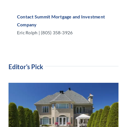
Contact Summit Mortgage and Investment
Company
Eric Rolph | (805) 358-3926
Editor's Pick