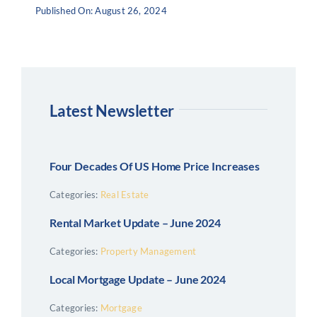
Published On: August 26, 2024
Latest Newsletter
Four Decades Of US Home Price Increases
Categories:
Real Estate
Rental Market Update – June 2024
Categories:
Property Management
Local Mortgage Update – June 2024
Categories:
Mortgage