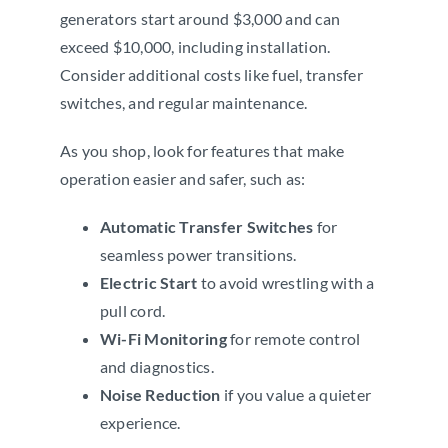
generators start around $3,000 and can
exceed $10,000, including installation.
Consider additional costs like fuel, transfer
switches, and regular maintenance.
As you shop, look for features that make
operation easier and safer, such as:
Automatic Transfer Switches
for
seamless power transitions.
Electric Start
to avoid wrestling with a
pull cord.
Wi-Fi Monitoring
for remote control
and diagnostics.
Noise Reduction
if you value a quieter
experience.