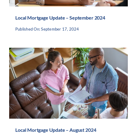
Local Mortgage Update – September 2024
Published On: September 17, 2024
Local Mortgage Update – August 2024