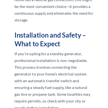
be the most convenient choice—it provides a
continuous supply and eliminates the need for
storage.
Installation and Safety –
What to Expect
If you’re opting for a standby generator,
professional installation is non-negotiable.
This process involves connecting the
generator to your home’s electrical system
with an automatic transfer switch and
ensuring a steady fuel supply, like a natural
gas line or propane tank. Some localities may
require permits, so check with your city or
county before installation.