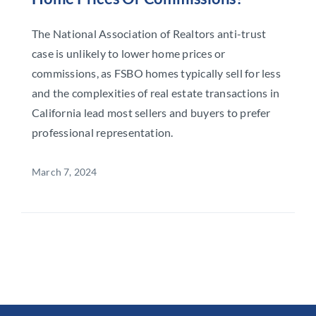
The National Association of Realtors anti-trust
case is unlikely to lower home prices or
commissions, as FSBO homes typically sell for less
and the complexities of real estate transactions in
California lead most sellers and buyers to prefer
professional representation.
March 7, 2024