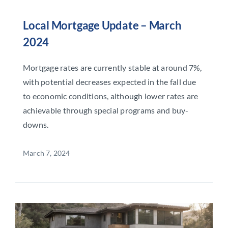
Local Mortgage Update – March
2024
Mortgage rates are currently stable at around 7%,
with potential decreases expected in the fall due
to economic conditions, although lower rates are
achievable through special programs and buy-
downs.
March 7, 2024