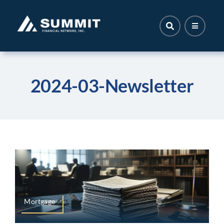
Skip
to
content
2024-03-Newsletter
Mortgage