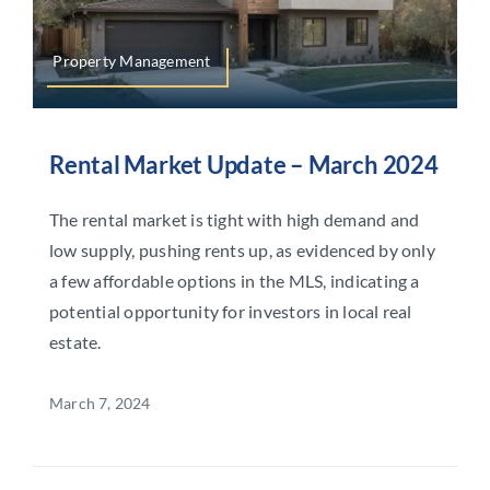
Property Management
Rental Market Update – March 2024
The rental market is tight with high demand and
low supply, pushing rents up, as evidenced by only
a few affordable options in the MLS, indicating a
potential opportunity for investors in local real
estate.
March 7, 2024