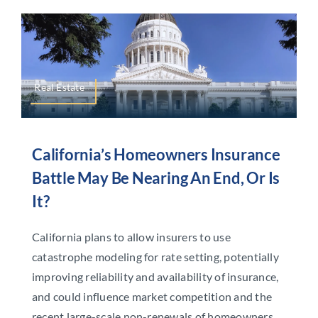
Real Estate
California’s Homeowners Insurance
Battle May Be Nearing An End, Or Is
It?
California plans to allow insurers to use
catastrophe modeling for rate setting, potentially
improving reliability and availability of insurance,
and could influence market competition and the
recent large-scale non-renewals of homeowners