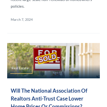
policies.
March 7, 2024
Real Estate
Will The National Association Of
Realtors Anti-Trust Case Lower
Home Prices Or Commissions?