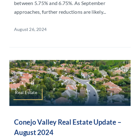
between 5.75% and 6.75%. As September
approaches, further reductions are likely...
August 26, 2024
Real Estate
Conejo Valley Real Estate Update –
August 2024