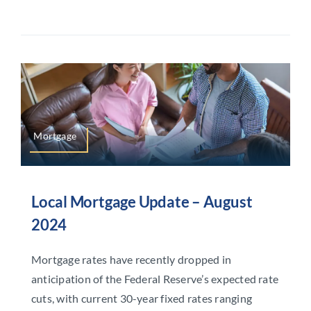
Mortgage
Local Mortgage Update – August
2024
Mortgage rates have recently dropped in
anticipation of the Federal Reserve’s expected rate
cuts, with current 30-year fixed rates ranging