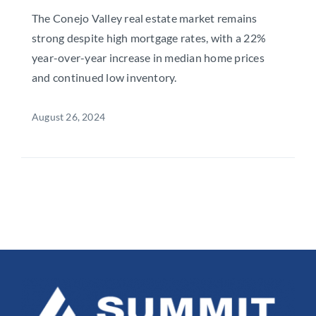
The Conejo Valley real estate market remains
strong despite high mortgage rates, with a 22%
year-over-year increase in median home prices
and continued low inventory.
August 26, 2024