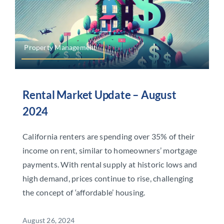
Property Management
Rental Market Update – August
2024
California renters are spending over 35% of their
income on rent, similar to homeowners’ mortgage
payments. With rental supply at historic lows and
high demand, prices continue to rise, challenging
the concept of ‘affordable’ housing.
August 26, 2024