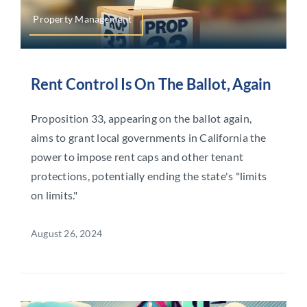
Property Management
Rent Control Is On The Ballot, Again
Proposition 33, appearing on the ballot again,
aims to grant local governments in California the
power to impose rent caps and other tenant
protections, potentially ending the state's "limits
on limits."
August 26, 2024