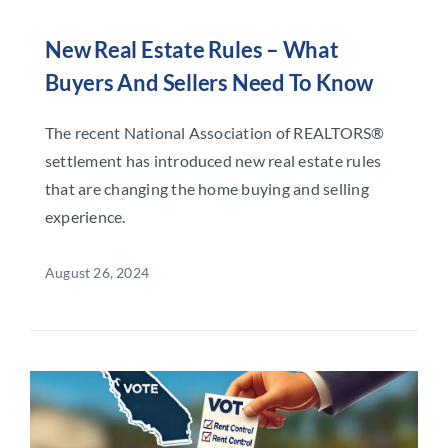
New Real Estate Rules – What
Buyers And Sellers Need To Know
The recent National Association of REALTORS®
settlement has introduced new real estate rules
that are changing the home buying and selling
experience.
August 26, 2024