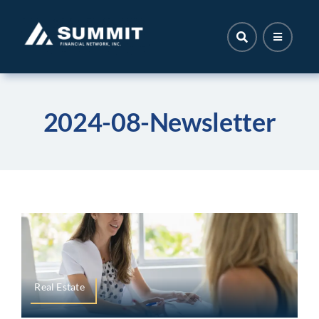
Skip
to
content
2024-08-Newsletter
Real Estate